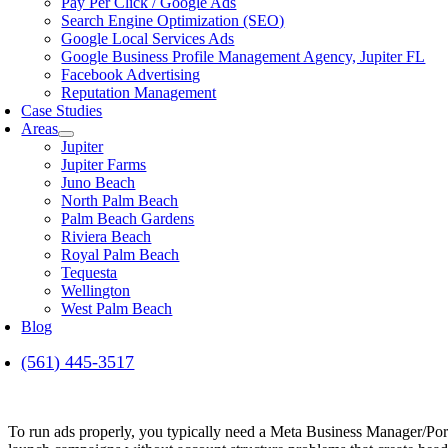
Pay Per Click / Google Ads
Search Engine Optimization (SEO)
Google Local Services Ads
Google Business Profile Management Agency, Jupiter FL
Facebook Advertising
Reputation Management
Case Studies
Areas
Jupiter
Jupiter Farms
Juno Beach
North Palm Beach
Palm Beach Gardens
Riviera Beach
Royal Palm Beach
Tequesta
Wellington
West Palm Beach
Blog
(561) 445-3517
To run ads properly, you typically need a Meta Business Manager/Port