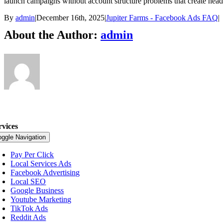
launch campaigns without account structure problems that create heada
By
admin
|
December 16th, 2025
|
Jupiter Farms - Facebook Ads FAQ
|
About the Author:
admin
rvices
oggle Navigation
Pay Per Click
Local Services Ads
Facebook Advertising
Local SEO
Google Business
Youtube Marketing
TikTok Ads
Reddit Ads