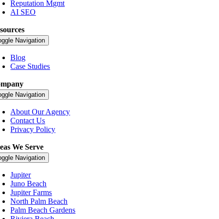
Reputation Mgmt
AI SEO
sources
oggle Navigation
Blog
Case Studies
ompany
oggle Navigation
About Our Agency
Contact Us
Privacy Policy
eas We Serve
oggle Navigation
Jupiter
Juno Beach
Jupiter Farms
North Palm Beach
Palm Beach Gardens
Riviera Beach