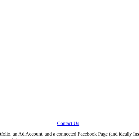
Contact Us
folio, an Ad Account, and a connected Facebook Page (and ideally Inst