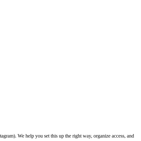
agram). We help you set this up the right way, organize access, and