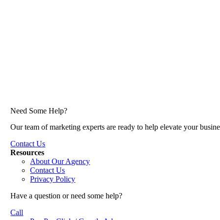
Need Some Help?
Our team of marketing experts are ready to help elevate your busine
Contact Us
Resources
About Our Agency
Contact Us
Privacy Policy
Have a question or need some help?
Call