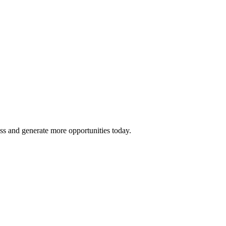
ss and generate more opportunities today.