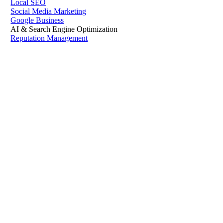
Local SEO
Social Media Marketing
Google Business
AI & Search Engine Optimization
Reputation Management