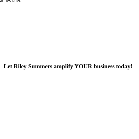
ches later.
Let Riley Summers
amplify
YOUR business today!