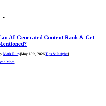
Can AI-Generated Content Rank & Get
Mentioned?
By
Mark Riley
|
May 18th, 2026
|
Tips & Insights
|
ead More