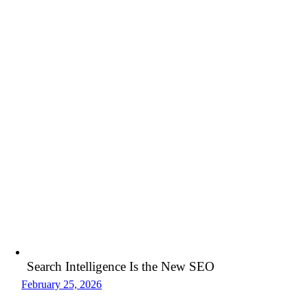
Search Intelligence Is the New SEO
February 25, 2026