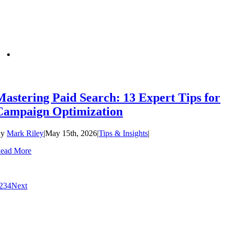
Mastering Paid Search: 13 Expert Tips for
Campaign Optimization
By
Mark Riley
|
May 15th, 2026
|
Tips & Insights
|
ead More
2
3
4
Next