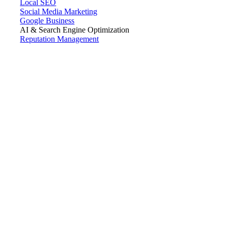
Local SEO
Social Media Marketing
Google Business
AI & Search Engine Optimization
Reputation Management