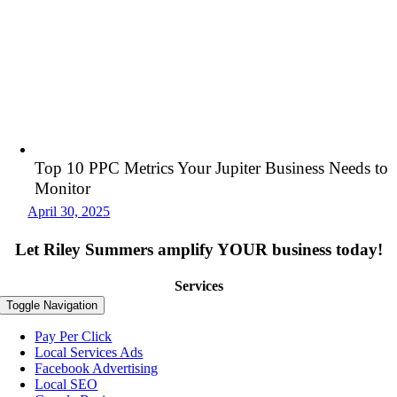
Top 10 PPC Metrics Your Jupiter Business Needs to
Monitor
April 30, 2025
Let Riley Summers
amplify
YOUR business today!
Services
Toggle Navigation
Pay Per Click
Local Services Ads
Facebook Advertising
Local SEO