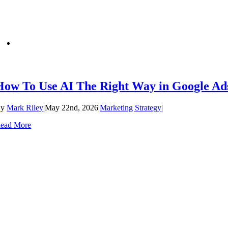
How To Use AI The Right Way in Google Ad
By
Mark Riley
|
May 22nd, 2026
|
Marketing Strategy
|
ead More