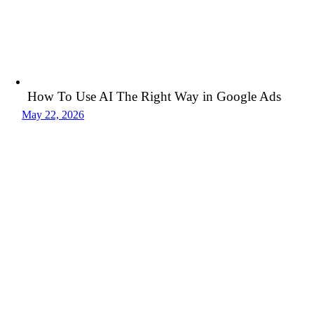
How To Use AI The Right Way in Google Ads
May 22, 2026