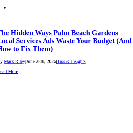
The Hidden Ways Palm Beach Gardens
Local Services Ads Waste Your Budget (And
How to Fix Them)
By
Mark Riley
|
June 28th, 2026
|
Tips & Insights
|
ead More