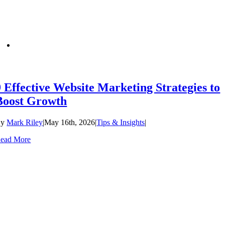
9 Effective Website Marketing Strategies to
Boost Growth
By
Mark Riley
|
May 16th, 2026
|
Tips & Insights
|
ead More