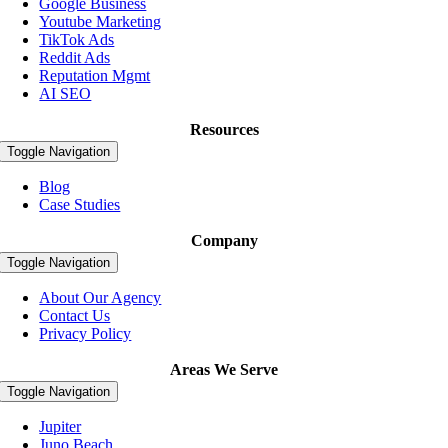
Google Business
Youtube Marketing
TikTok Ads
Reddit Ads
Reputation Mgmt
AI SEO
Resources
Toggle Navigation
Blog
Case Studies
Company
Toggle Navigation
About Our Agency
Contact Us
Privacy Policy
Areas We Serve
Toggle Navigation
Jupiter
Juno Beach