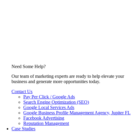
Need Some Help?
Our team of marketing experts are ready to help elevate your
business and generate more opportunities today.
Contact Us
Pay Per Click / Google Ads
Search Engine Optimization (SEO)
Google Local Services Ads
Google Business Profile Management Agency, Jupiter FL
Facebook Advertising
Reputation Management
Case Studies