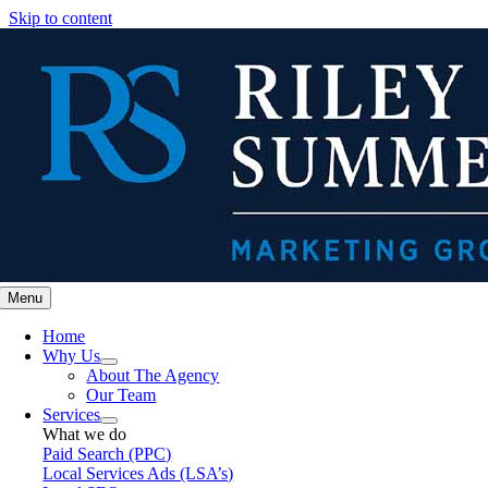
Skip to content
Menu
Home
Why Us
About The Agency
Our Team
Services
What we do
Paid Search (PPC)
Local Services Ads (LSA’s)