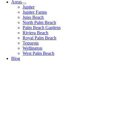
Areas
Jupiter
Jupiter Farms
Juno Beach
North Palm Beach
Palm Beach Gardens
Riviera Beach
Royal Palm Beach
Tequesta
Wellington
West Palm Beach
Blog
Blog