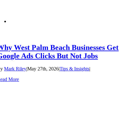
Why West Palm Beach Businesses Get
Google Ads Clicks But Not Jobs
By
Mark Riley
|
May 27th, 2026
|
Tips & Insights
|
ead More