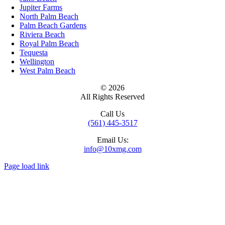
Jupiter Farms
North Palm Beach
Palm Beach Gardens
Riviera Beach
Royal Palm Beach
Tequesta
Wellington
West Palm Beach
© 2026
All Rights Reserved
Call Us
(561) 445-3517
Email Us:
info@10xmg.com
Page load link