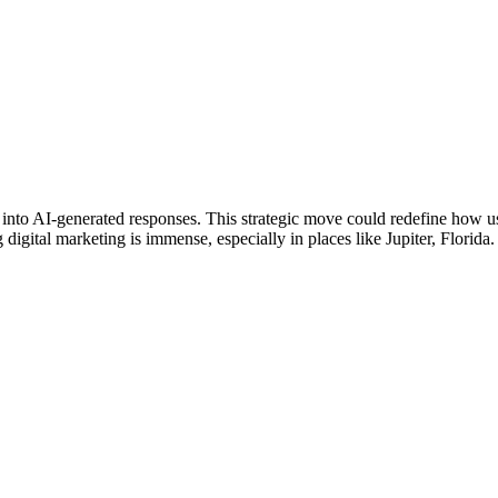
s into AI-generated responses. This strategic move could redefine how us
digital marketing is immense, especially in places like Jupiter, Florida.