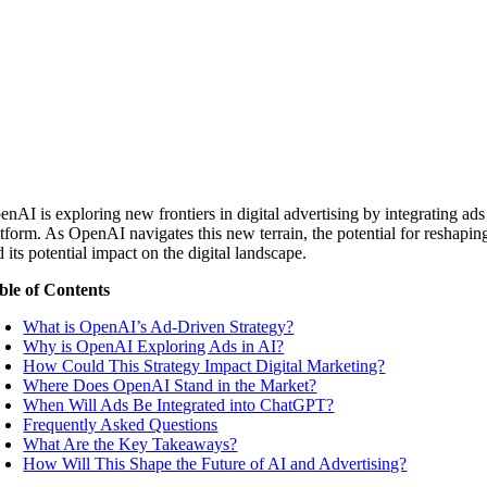
enAI is exploring new frontiers in digital advertising by integrating ad
tform. As OpenAI navigates this new terrain, the potential for reshaping 
 its potential impact on the digital landscape.
ble of Contents
What is OpenAI’s Ad-Driven Strategy?
Why is OpenAI Exploring Ads in AI?
How Could This Strategy Impact Digital Marketing?
Where Does OpenAI Stand in the Market?
When Will Ads Be Integrated into ChatGPT?
Frequently Asked Questions
What Are the Key Takeaways?
How Will This Shape the Future of AI and Advertising?