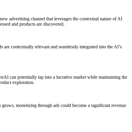
 new advertising channel that leverages the contextual nature of AI
ccessed and products are discovered.
s are contextually relevant and seamlessly integrated into the AI’s
enAI can potentially tap into a lucrative market while maintaining the
roduct exploration.
ns grows, monetizing through ads could become a significant revenue