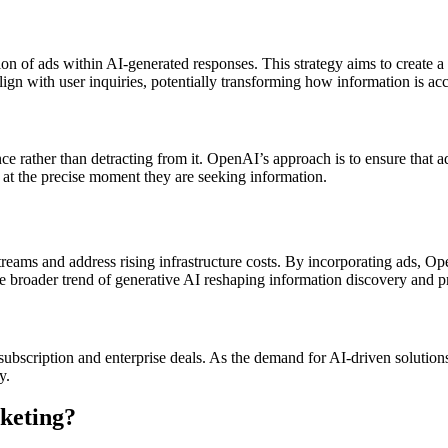
ion of ads within AI-generated responses. This strategy aims to create a
align with user inquiries, potentially transforming how information is a
 rather than detracting from it. OpenAI’s approach is to ensure that ad
s at the precise moment they are seeking information.
treams and address rising infrastructure costs. By incorporating ads, Op
he broader trend of generative AI reshaping information discovery and p
ubscription and enterprise deals. As the demand for AI-driven solutio
y.
keting?