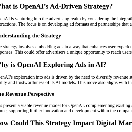
hat is OpenAI’s Ad-Driven Strategy?
enAI is venturing into the advertising realm by considering the integrat
teractions. The focus is on developing ad formats and partnerships that 
derstanding the Strategy
e strategy involves embedding ads in a way that enhances user experience
sponses. This could offer advertisers a unique opportunity to reach user
hy is OpenAI Exploring Ads in AI?
enAI’s exploration into ads is driven by the need to diversify revenue s
ality and trustworthiness of its AI models. This move also aligns with t
e Revenue Perspective
s present a viable revenue model for OpenAI, complementing existing s
urce, supporting further innovation and development within the compan
ow Could This Strategy Impact Digital Mar