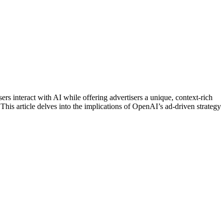
ers interact with AI while offering advertisers a unique, context-rich
 This article delves into the implications of OpenAI’s ad-driven strategy