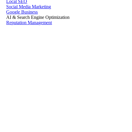
Local SEO
Social Media Marketing
Google Business
AI & Search Engine Optimization
Reputation Management