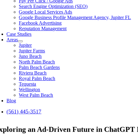
Pay Per Click / Google Ads
Search Engine Optimization (SEO)
Google Local Services Ads
Google Business Profile Management Agency, Jupiter FL
Facebook Advertising
Reputation Management
Case Studies
Areas
Jupiter
Jupiter Farms
Juno Beach
North Palm Beach
Palm Beach Gardens
Riviera Beach
Royal Palm Beach
Tequesta
Wellington
West Palm Beach
Blog
(561) 445-3517
xploring an Ad-Driven Future in ChatGPT F