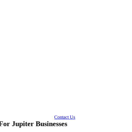
Contact Us
or Jupiter Businesses