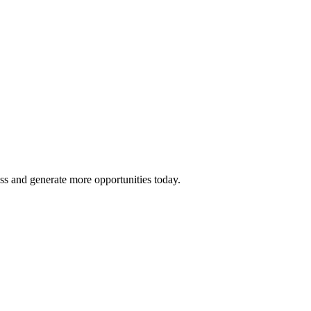
ss and generate more opportunities today.