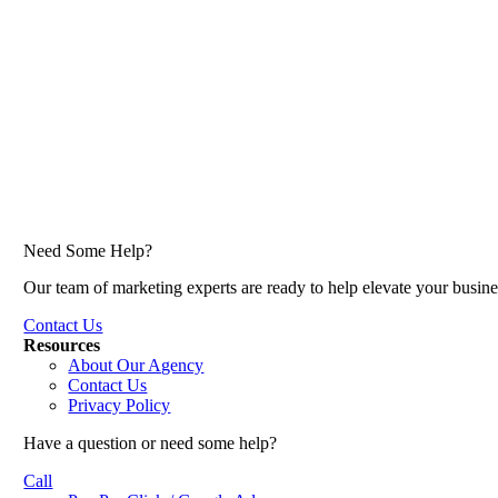
Need Some Help?
Our team of marketing experts are ready to help elevate your busine
Contact Us
Resources
About Our Agency
Contact Us
Privacy Policy
Have a question or need some help?
Call