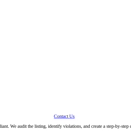
Contact Us
iant. We audit the listing, identify violations, and create a step-by-step