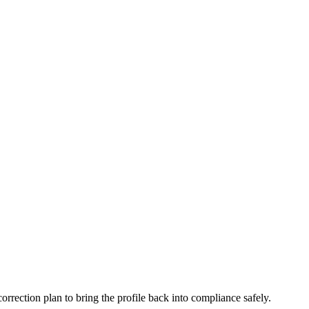
 correction plan to bring the profile back into compliance safely.