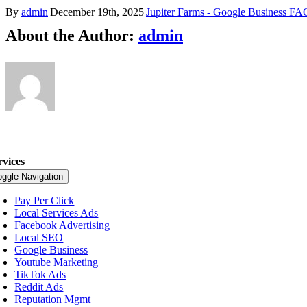
By
admin
|
December 19th, 2025
|
Jupiter Farms - Google Business FA
About the Author:
admin
rvices
oggle Navigation
Pay Per Click
Local Services Ads
Facebook Advertising
Local SEO
Google Business
Youtube Marketing
TikTok Ads
Reddit Ads
Reputation Mgmt