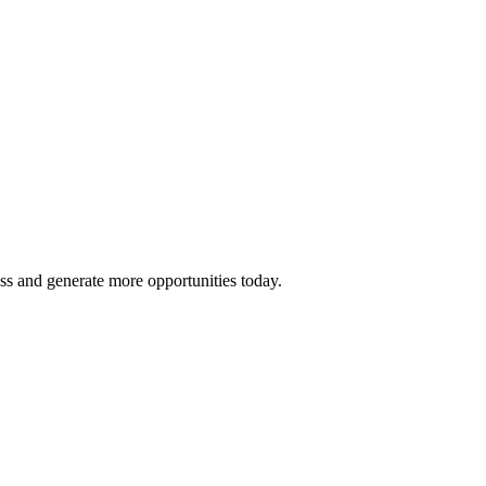
ss and generate more opportunities today.