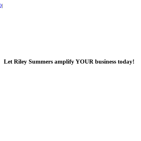
Q
|
Let Riley Summers
amplify
YOUR business today!