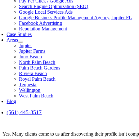
Pay Per Click / Google Ads
Search Engine Optimization (SEO)
Google Local Services Ads
Google Business Profile Management Agency, Jupiter FL
Facebook Advertising
Reputation Management
Case Studies
Areas
Jupiter
Jupiter Farms
Juno Beach
North Palm Beach
Palm Beach Gardens
Riviera Beach
Royal Palm Beach
Tequesta
Wellington
West Palm Beach
Blog
(561) 445-3517
Yes. Many clients come to us after discovering their profile isn’t compl