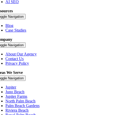
AI SEO
sources
oggle Navigation
Blog
Case Studies
ompany
oggle Navigation
About Our Agency
Contact Us
Privacy Policy
eas We Serve
oggle Navigation
Jupiter
Juno Beach
Jupiter Farms
North Palm Beach
Palm Beach Gardens
Riviera Beach
Royal Palm Beach