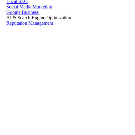
Local SEO
Social Media Marketing
Google Business
AI & Search Engine Optimization
Reputation Management