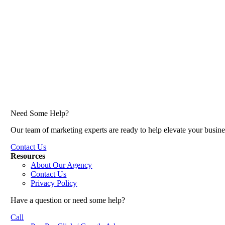
Need Some Help?
Our team of marketing experts are ready to help elevate your busine
Contact Us
Resources
About Our Agency
Contact Us
Privacy Policy
Have a question or need some help?
Call