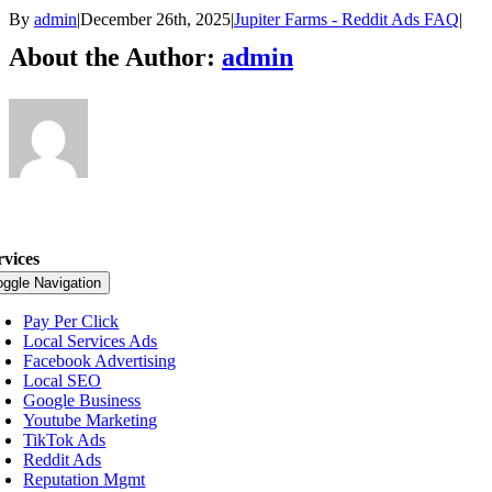
By
admin
|
December 26th, 2025
|
Jupiter Farms - Reddit Ads FAQ
|
About the Author:
admin
rvices
oggle Navigation
Pay Per Click
Local Services Ads
Facebook Advertising
Local SEO
Google Business
Youtube Marketing
TikTok Ads
Reddit Ads
Reputation Mgmt