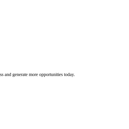
ss and generate more opportunities today.