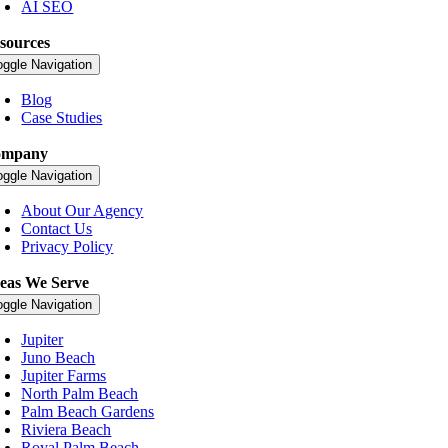
AI SEO
sources
oggle Navigation
Blog
Case Studies
ompany
oggle Navigation
About Our Agency
Contact Us
Privacy Policy
eas We Serve
oggle Navigation
Jupiter
Juno Beach
Jupiter Farms
North Palm Beach
Palm Beach Gardens
Riviera Beach
Royal Palm Beach