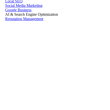
Local SEO
Social Media Marketing
Google Business
AI & Search Engine Optimization
Reputation Management