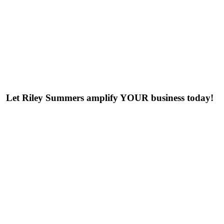
Let Riley Summers
amplify
YOUR business today!