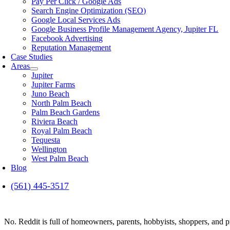
Pay Per Click / Google Ads
Search Engine Optimization (SEO)
Google Local Services Ads
Google Business Profile Management Agency, Jupiter FL
Facebook Advertising
Reputation Management
Case Studies
Areas
Jupiter
Jupiter Farms
Juno Beach
North Palm Beach
Palm Beach Gardens
Riviera Beach
Royal Palm Beach
Tequesta
Wellington
West Palm Beach
Blog
(561) 445-3517
No. Reddit is full of homeowners, parents, hobbyists, shoppers, and 