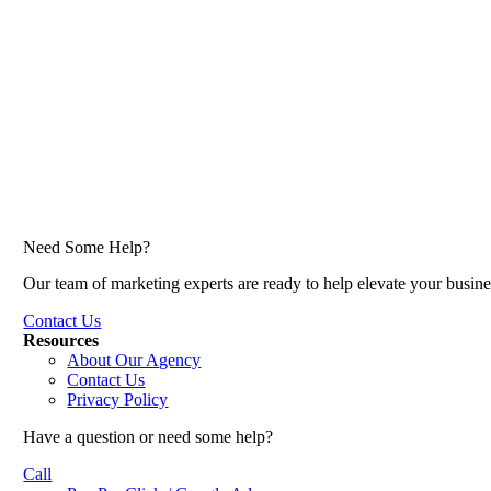
Need Some Help?
Our team of marketing experts are ready to help elevate your busine
Contact Us
Resources
About Our Agency
Contact Us
Privacy Policy
Have a question or need some help?
Call