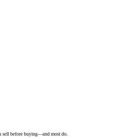
ou sell before buying—and most do.