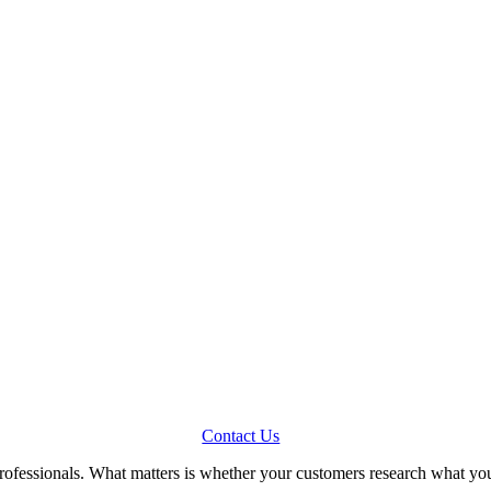
Contact Us
professionals. What matters is whether your customers research what y