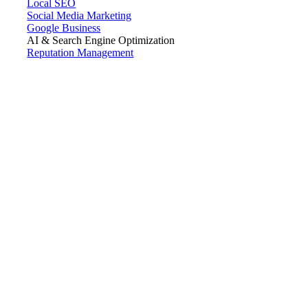
Local SEO
Social Media Marketing
Google Business
AI & Search Engine Optimization
Reputation Management