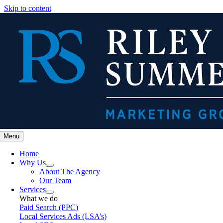
Skip to content
Menu
Home
Why Us
About The Agency
Our Team
Services
What we do
Paid Search (PPC)
Local Services Ads (LSA’s)