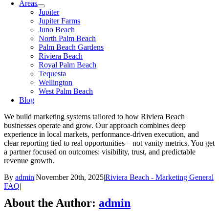
Areas
Jupiter
Jupiter Farms
Juno Beach
North Palm Beach
Palm Beach Gardens
Riviera Beach
Royal Palm Beach
Tequesta
Wellington
West Palm Beach
Blog
We build marketing systems tailored to how Riviera Beach
businesses operate and grow. Our approach combines deep
experience in local markets, performance-driven execution, and
clear reporting tied to real opportunities – not vanity metrics. You get
a partner focused on outcomes: visibility, trust, and predictable
revenue growth.
By
admin
|
November 20th, 2025
|
Riviera Beach - Marketing General
FAQ
|
About the Author:
admin