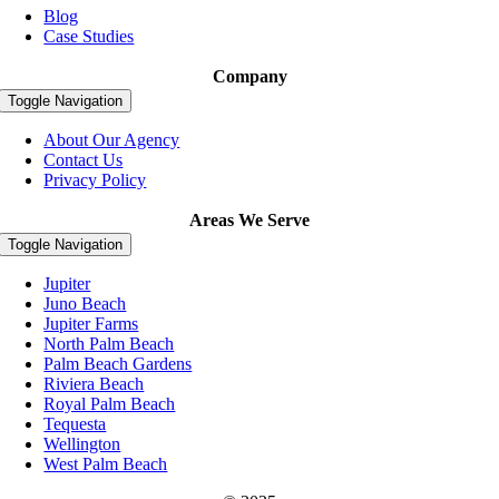
Blog
Case Studies
Company
Toggle Navigation
About Our Agency
Contact Us
Privacy Policy
Areas We Serve
Toggle Navigation
Jupiter
Juno Beach
Jupiter Farms
North Palm Beach
Palm Beach Gardens
Riviera Beach
Royal Palm Beach
Tequesta
Wellington
West Palm Beach