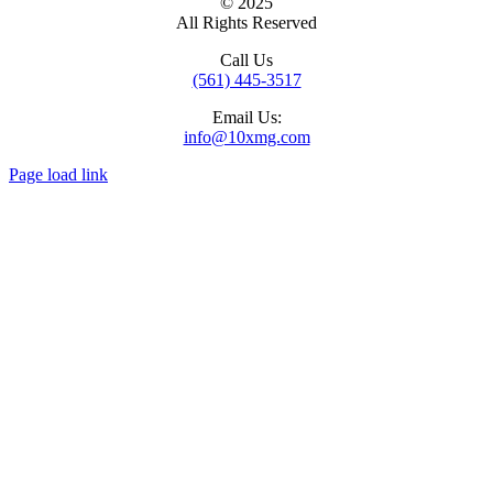
© 2025
All Rights Reserved
Call Us
(561) 445-3517
Email Us:
info@10xmg.com
Page load link