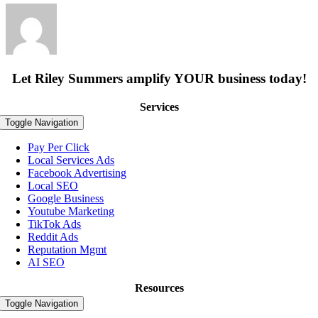
Let Riley Summers
amplify
YOUR business today!
Services
Toggle Navigation
Pay Per Click
Local Services Ads
Facebook Advertising
Local SEO
Google Business
Youtube Marketing
TikTok Ads
Reddit Ads
Reputation Mgmt
AI SEO
Resources
Toggle Navigation