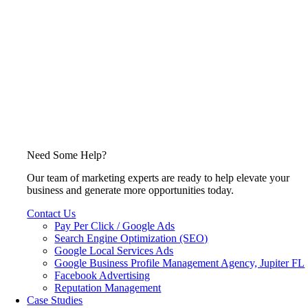
Need Some Help?
Our team of marketing experts are ready to help elevate your
business and generate more opportunities today.
Contact Us
Pay Per Click / Google Ads
Search Engine Optimization (SEO)
Google Local Services Ads
Google Business Profile Management Agency, Jupiter FL
Facebook Advertising
Reputation Management
Case Studies