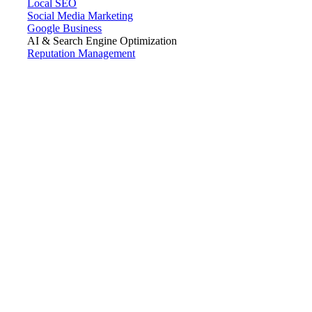
Local SEO
Social Media Marketing
Google Business
AI & Search Engine Optimization
Reputation Management