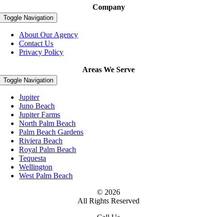
Company
Toggle Navigation
About Our Agency
Contact Us
Privacy Policy
Areas We Serve
Toggle Navigation
Jupiter
Juno Beach
Jupiter Farms
North Palm Beach
Palm Beach Gardens
Riviera Beach
Royal Palm Beach
Tequesta
Wellington
West Palm Beach
© 2026
All Rights Reserved