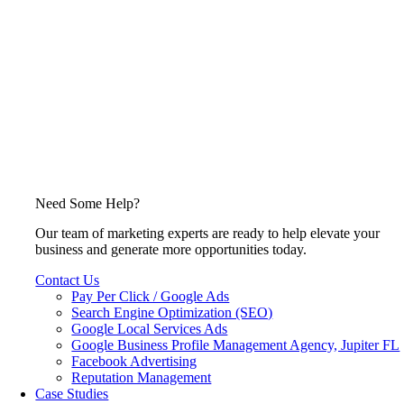
Need Some Help?
Our team of marketing experts are ready to help elevate your
business and generate more opportunities today.
Contact Us
Pay Per Click / Google Ads
Search Engine Optimization (SEO)
Google Local Services Ads
Google Business Profile Management Agency, Jupiter FL
Facebook Advertising
Reputation Management
Case Studies