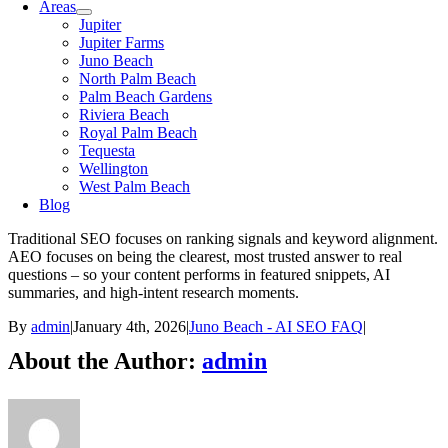
Areas
Jupiter
Jupiter Farms
Juno Beach
North Palm Beach
Palm Beach Gardens
Riviera Beach
Royal Palm Beach
Tequesta
Wellington
West Palm Beach
Blog
Traditional SEO focuses on ranking signals and keyword alignment.
AEO focuses on being the clearest, most trusted answer to real
questions – so your content performs in featured snippets, AI
summaries, and high-intent research moments.
By
admin
|
January 4th, 2026
|
Juno Beach - AI SEO FAQ
|
About the Author:
admin