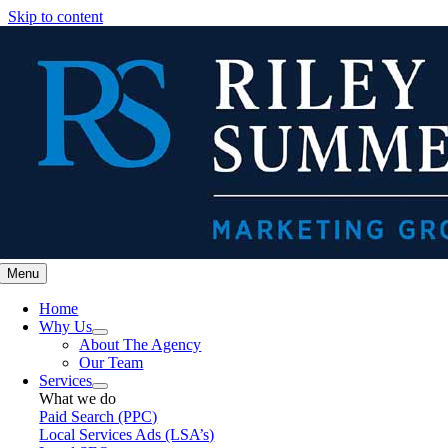
Skip to content
Menu
Home
Why Us
About The Agency
Our Team
Services
What we do
Paid Search (PPC)
Local Services Ads (LSA’s)