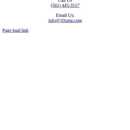
Call Us
(561) 445-3517
Email Us:
info@10xmg.com
Page load link