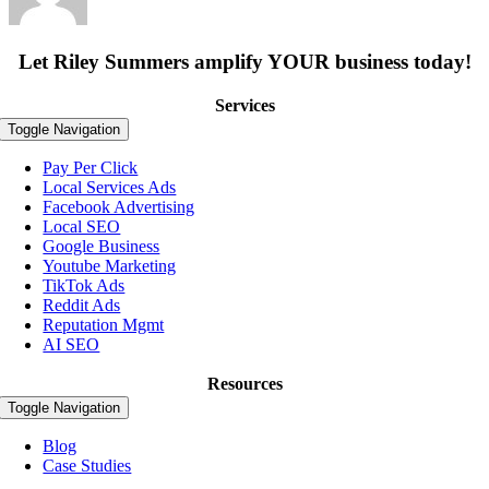
Let Riley Summers
amplify
YOUR business today!
Services
Toggle Navigation
Pay Per Click
Local Services Ads
Facebook Advertising
Local SEO
Google Business
Youtube Marketing
TikTok Ads
Reddit Ads
Reputation Mgmt
AI SEO
Resources
Toggle Navigation
Blog
Case Studies