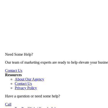
Need Some Help?
Our team of marketing experts are ready to help elevate your busine
Contact Us
Resources
About Our Agency
Contact Us
Privacy Policy
Have a question or need some help?
Call