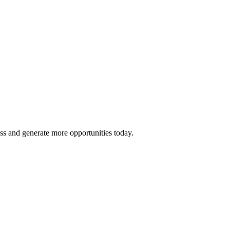
ss and generate more opportunities today.