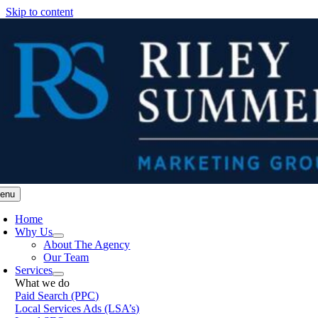
Skip to content
enu
Home
Why Us
About The Agency
Our Team
Services
What we do
Paid Search (PPC)
Local Services Ads (LSA’s)