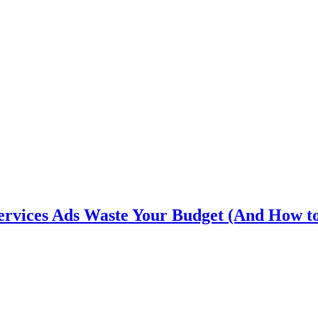
rvices Ads Waste Your Budget (And How t