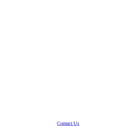
Contact Us
Blog