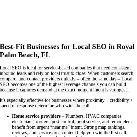
Analysis | Strategy | Execution | Results
Best-Fit Businesses for Local SEO in Royal
Palm Beach, FL
Local SEO is ideal for service-based companies that need consistent
inbound leads and rely on local trust to close. When customers search,
compare, and contact providers quickly – often the same day – Local
SEO becomes one of the highest-leverage channels you can build
because it captures demand at the exact moment intent is strongest.
It’s especially effective for businesses where proximity + credibility +
speed of response determine who wins the call.
Home service providers
– Plumbers, HVAC companies,
electricians, roofers, pest control, pool service, and remodelers
benefit from urgent “near me” intent. Strong map rankings,
reviews, and service-area content help you win the first call