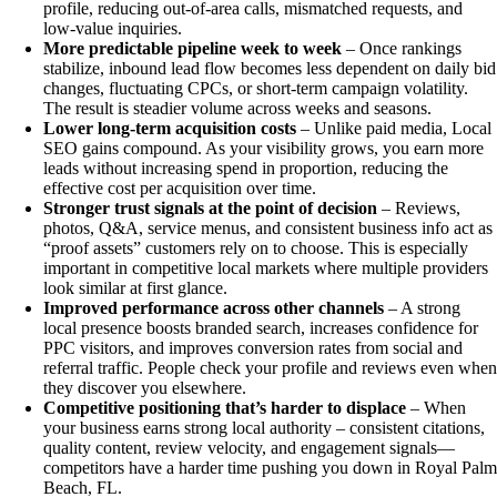
profile, reducing out-of-area calls, mismatched requests, and
low-value inquiries.
More predictable pipeline week to week
– Once rankings
stabilize, inbound lead flow becomes less dependent on daily bid
changes, fluctuating CPCs, or short-term campaign volatility.
The result is steadier volume across weeks and seasons.
Lower long-term acquisition costs
– Unlike paid media, Local
SEO gains compound. As your visibility grows, you earn more
leads without increasing spend in proportion, reducing the
effective cost per acquisition over time.
Stronger trust signals at the point of decision
– Reviews,
photos, Q&A, service menus, and consistent business info act as
“proof assets” customers rely on to choose. This is especially
important in competitive local markets where multiple providers
look similar at first glance.
Improved performance across other channels
– A strong
local presence boosts branded search, increases confidence for
PPC visitors, and improves conversion rates from social and
referral traffic. People check your profile and reviews even whe
they discover you elsewhere.
Competitive positioning that’s harder to displace
– When
your business earns strong local authority – consistent citations,
quality content, review velocity, and engagement signals—
competitors have a harder time pushing you down in Royal Pal
Beach, FL.