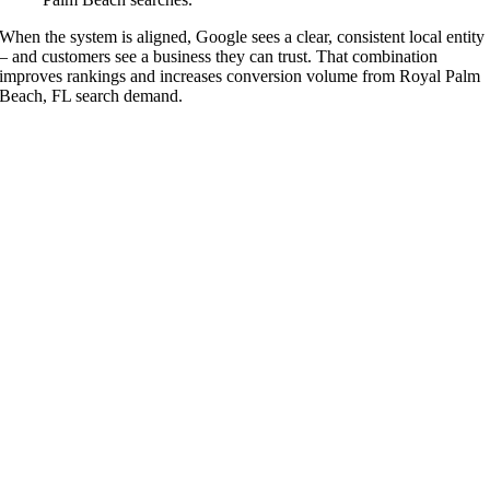
When the system is aligned, Google sees a clear, consistent local entity
– and customers see a business they can trust. That combination
improves rankings and increases conversion volume from Royal Palm
Beach, FL search demand.