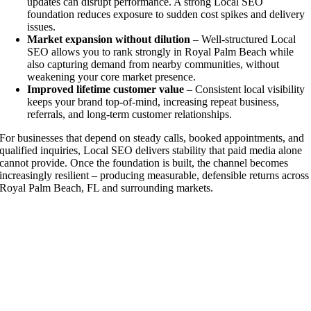
updates can disrupt performance. A strong Local SEO
foundation reduces exposure to sudden cost spikes and delivery
issues.
Market expansion without dilution
– Well-structured Local
SEO allows you to rank strongly in Royal Palm Beach while
also capturing demand from nearby communities, without
weakening your core market presence.
Improved lifetime customer value
– Consistent local visibility
keeps your brand top-of-mind, increasing repeat business,
referrals, and long-term customer relationships.
For businesses that depend on steady calls, booked appointments, and
qualified inquiries, Local SEO delivers stability that paid media alone
cannot provide. Once the foundation is built, the channel becomes
increasingly resilient – producing measurable, defensible returns across
Royal Palm Beach, FL and surrounding markets.