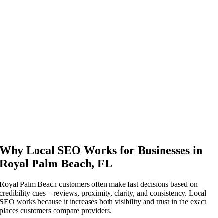
Why Local SEO Works for Businesses in
Royal Palm Beach, FL
Royal Palm Beach customers often make fast decisions based on
credibility cues – reviews, proximity, clarity, and consistency. Local
SEO works because it increases both visibility and trust in the exact
places customers compare providers.