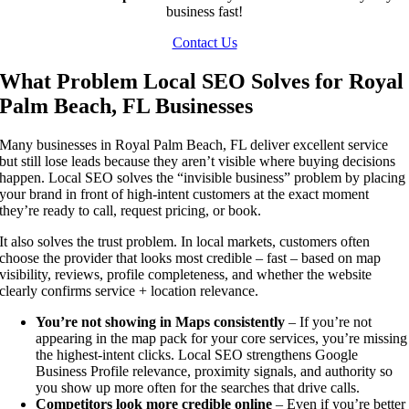
business fast!
Contact Us
What Problem Local SEO Solves for Royal
Palm Beach, FL Businesses
Many businesses in Royal Palm Beach, FL deliver excellent service
but still lose leads because they aren’t visible where buying decisions
happen. Local SEO solves the “invisible business” problem by placing
your brand in front of high-intent customers at the exact moment
they’re ready to call, request pricing, or book.
It also solves the trust problem. In local markets, customers often
choose the provider that looks most credible – fast – based on map
visibility, reviews, profile completeness, and whether the website
clearly confirms service + location relevance.
You’re not showing in Maps consistently
– If you’re not
appearing in the map pack for your core services, you’re missing
the highest-intent clicks. Local SEO strengthens Google
Business Profile relevance, proximity signals, and authority so
you show up more often for the searches that drive calls.
Competitors look more credible online
– Even if you’re better