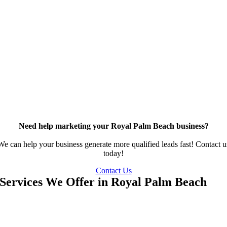
Need help marketing your Royal Palm Beach business?
We can help your business generate more qualified leads fast! Contact u
today!
Contact Us
Services We Offer in Royal Palm Beach