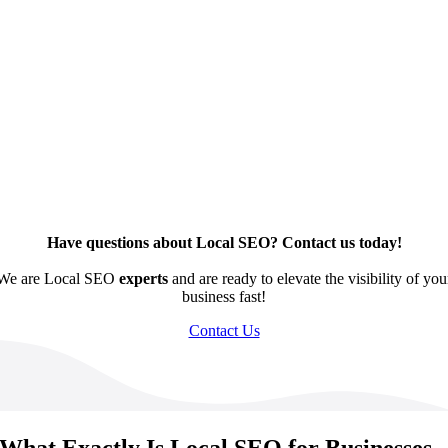
Have questions about Local SEO? Contact us today!
We are Local SEO
experts
and are ready to elevate the visibility of you
business fast!
Contact Us
What Exactly Is Local SEO for Businesses