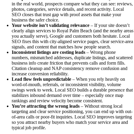
in the real world, prospects compare what they can see: reviews,
photos, categories, service details, and recent activity. Local
SEO closes that trust gap with proof assets that make your
business the safer choice.
Your website isn’t validating relevance
– If your site doesn’t
clearly align services to Royal Palm Beach (and the nearby areas
you actually serve), Google and customers both hesitate. Local
SEO fixes this with city-aligned service pages, clear service-area
signals, and content that matches how people search.
Inconsistent listings are costing leads
– Wrong phone
numbers, mismatched addresses, duplicate listings, and scattered
business info create friction that prevents calls and form fills.
Citation cleanup and NAP consistency remove confusion and
increase conversion reliability.
Lead flow feels unpredictable
– When you rely heavily on
word-of-mouth, referrals, or inconsistent visibility, volume
swings week to week. Local SEO builds a durable presence that
stabilizes inbound demand over time – especially once map
rankings and review velocity become consistent.
You’re attracting the wrong leads
– Without strong local
targeting and clear service positioning, you can end up with out-
of-area calls or poor-fit inquiries. Local SEO improves targeting
so you attract nearby buyers who match your service area and
typical job profile.