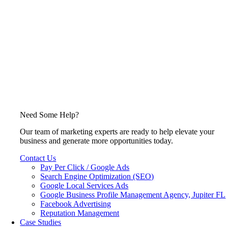
Need Some Help?
Our team of marketing experts are ready to help elevate your
business and generate more opportunities today.
Contact Us
Pay Per Click / Google Ads
Search Engine Optimization (SEO)
Google Local Services Ads
Google Business Profile Management Agency, Jupiter FL
Facebook Advertising
Reputation Management
Case Studies