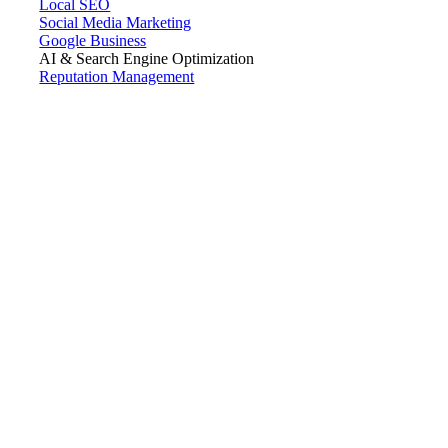
Local SEO
Social Media Marketing
Google Business
AI & Search Engine Optimization
Reputation Management