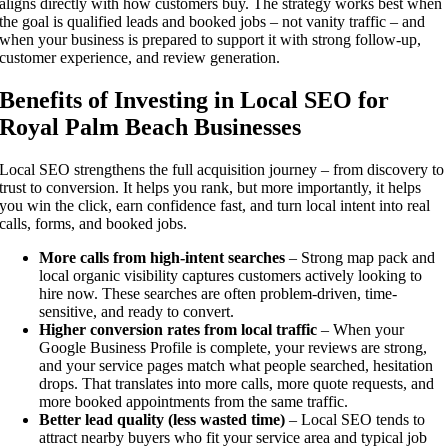
aligns directly with how customers buy. The strategy works best when
the goal is qualified leads and booked jobs – not vanity traffic – and
when your business is prepared to support it with strong follow-up,
customer experience, and review generation.
Benefits of Investing in Local SEO for
Royal Palm Beach Businesses
Local SEO strengthens the full acquisition journey – from discovery to
trust to conversion. It helps you rank, but more importantly, it helps
you win the click, earn confidence fast, and turn local intent into real
calls, forms, and booked jobs.
More calls from high-intent searches
– Strong map pack and
local organic visibility captures customers actively looking to
hire now. These searches are often problem-driven, time-
sensitive, and ready to convert.
Higher conversion rates from local traffic
– When your
Google Business Profile is complete, your reviews are strong,
and your service pages match what people searched, hesitation
drops. That translates into more calls, more quote requests, and
more booked appointments from the same traffic.
Better lead quality (less wasted time)
– Local SEO tends to
attract nearby buyers who fit your service area and typical job