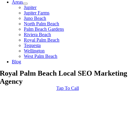
Areas
Jupiter
Jupiter Farms
Juno Beach
North Palm Beach
Palm Beach Gardens
Riviera Beach
Royal Palm Beach
Tequesta
Wellington
West Palm Beach
Blog
Royal Palm Beach Local SEO Marketing
Agency
Tap To Call