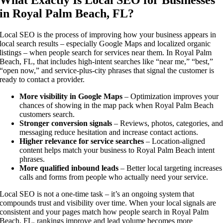
in Royal Palm Beach, FL?
Local SEO is the process of improving how your business appears in
local search results – especially Google Maps and localized organic
listings – when people search for services near them. In Royal Palm
Beach, FL, that includes high-intent searches like “near me,” “best,”
“open now,” and service-plus-city phrases that signal the customer is
ready to contact a provider.
More visibility in Google Maps
– Optimization improves your
chances of showing in the map pack when Royal Palm Beach
customers search.
Stronger conversion signals
– Reviews, photos, categories, an
messaging reduce hesitation and increase contact actions.
Higher relevance for service searches
– Location-aligned
content helps match your business to Royal Palm Beach intent
phrases.
More qualified inbound leads
– Better local targeting increases
calls and forms from people who actually need your service.
Local SEO is not a one-time task – it’s an ongoing system that
compounds trust and visibility over time. When your local signals are
consistent and your pages match how people search in Royal Palm
Beach, FL, rankings improve and lead volume becomes more