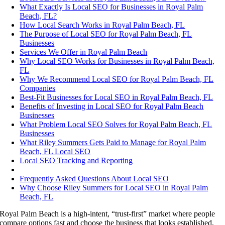
What Exactly Is Local SEO for Businesses in Royal Palm
Beach, FL?
How Local Search Works in Royal Palm Beach, FL
The Purpose of Local SEO for Royal Palm Beach, FL
Businesses
Services We Offer in Royal Palm Beach
Why Local SEO Works for Businesses in Royal Palm Beach,
FL
Why We Recommend Local SEO for Royal Palm Beach, FL
Companies
Best-Fit Businesses for Local SEO in Royal Palm Beach, FL
Benefits of Investing in Local SEO for Royal Palm Beach
Businesses
What Problem Local SEO Solves for Royal Palm Beach, FL
Businesses
What Riley Summers Gets Paid to Manage for Royal Palm
Beach, FL Local SEO
Local SEO Tracking and Reporting
Frequently Asked Questions About Local SEO
Why Choose Riley Summers for Local SEO in Royal Palm
Beach, FL
Royal Palm Beach is a high-intent, “trust-first” market where people
compare options fast and choose the business that looks established,