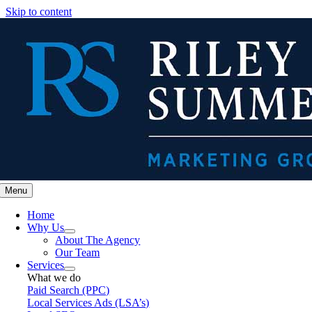
Skip to content
Menu
Home
Why Us
About The Agency
Our Team
Services
What we do
Paid Search (PPC)
Local Services Ads (LSA’s)