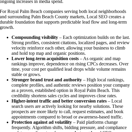
ongoing increases in media spend.
For Royal Palm Beach companies serving both local neighborhoods
and surrounding Palm Beach County markets, Local SEO creates a
durable foundation that supports predictable lead flow and long-term
growth.
Compounding visibility
– Each optimization builds on the last.
Strong profiles, consistent citations, localized pages, and review
velocity reinforce each other, allowing your business to climb
and hold top map and organic positions.
Lower long-term acquisition costs
– As organic and map
rankings improve, dependence on rising CPCs decreases. Over
time, your cost per qualified lead drops while volume remains
stable or grows.
Stronger brand trust and authority
– High local rankings,
complete profiles, and authentic reviews position your company
as a proven, established option in Royal Palm Beach. This
credibility shortens sales cycles and improves close rates.
Higher-intent traffic and better conversion rates
– Local
search users are actively looking for nearby solutions. These
prospects are more likely to call, request estimates, and book
appointments compared to broad or awareness-based traffic.
Protection against ad volatility
– Paid platforms change
frequently. Algorithm shifts, bidding pressure, and compliance