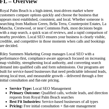
FL – Overview
Royal Palm Beach is a high-intent, trust-driven market where
customers compare options quickly and choose the business that
appears most established, consistent, and local. Whether someone is
searching from Madison Green, Bella Terra, Counterpoint Estates, La
Mancha, Crestwood, or near Commons Park, most decisions begin
with a map search, a quick scan of reviews, and a rapid comparison of
nearby providers. Local SEO ensures your business is clearly visible,
credible, and competitive in those moments when calls and bookings
are decided.
Riley Summers Marketing Group manages Local SEO with a
performance-first, compliance-aware approach focused on increasing
map visibility, strengthening local authority, and converting search
demand into qualified calls and form submissions. Our programs are
built for service-based businesses that need predictable inbound leads,
strong local trust, and measurable growth – delivered through a free
initial consultation and flat-rate pricing.
Service Type:
Local SEO Management
Primary Outcome:
Qualified calls, website leads, and direction
requests from Royal Palm Beach searches
Best Fit Industries:
Service-based businesses of all types
Pricing:
Free initial consultation + flat-rate management