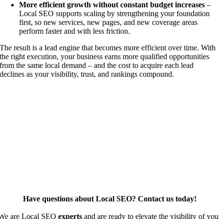
More efficient growth without constant budget increases
–
Local SEO supports scaling by strengthening your foundation
first, so new services, new pages, and new coverage areas
perform faster and with less friction.
The result is a lead engine that becomes more efficient over time. With
the right execution, your business earns more qualified opportunities
from the same local demand – and the cost to acquire each lead
declines as your visibility, trust, and rankings compound.
Have questions about Local SEO? Contact us today!
We are Local SEO
experts
and are ready to elevate the visibility of you