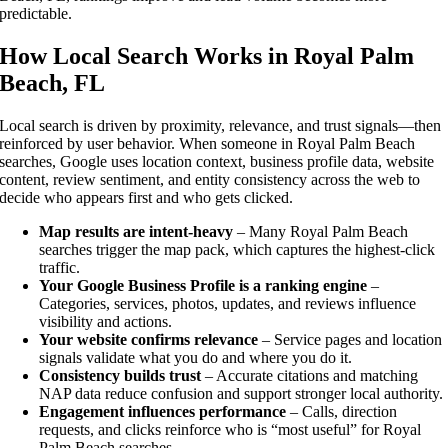
predictable.
How Local Search Works in Royal Palm
Beach, FL
Local search is driven by proximity, relevance, and trust signals—then
reinforced by user behavior. When someone in Royal Palm Beach
searches, Google uses location context, business profile data, website
content, review sentiment, and entity consistency across the web to
decide who appears first and who gets clicked.
Map results are intent-heavy
– Many Royal Palm Beach
searches trigger the map pack, which captures the highest-click
traffic.
Your Google Business Profile is a ranking engine
–
Categories, services, photos, updates, and reviews influence
visibility and actions.
Your website confirms relevance
– Service pages and location
signals validate what you do and where you do it.
Consistency builds trust
– Accurate citations and matching
NAP data reduce confusion and support stronger local authority.
Engagement influences performance
– Calls, direction
requests, and clicks reinforce who is “most useful” for Royal
Palm Beach searches.