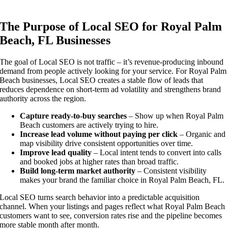
The Purpose of Local SEO for Royal Palm
Beach, FL Businesses
The goal of Local SEO is not traffic – it’s revenue-producing inbound
demand from people actively looking for your service. For Royal Palm
Beach businesses, Local SEO creates a stable flow of leads that
reduces dependence on short-term ad volatility and strengthens brand
authority across the region.
Capture ready-to-buy searches
– Show up when Royal Palm
Beach customers are actively trying to hire.
Increase lead volume without paying per click
– Organic and
map visibility drive consistent opportunities over time.
Improve lead quality
– Local intent tends to convert into calls
and booked jobs at higher rates than broad traffic.
Build long-term market authority
– Consistent visibility
makes your brand the familiar choice in Royal Palm Beach, FL.
Local SEO turns search behavior into a predictable acquisition
channel. When your listings and pages reflect what Royal Palm Beach
customers want to see, conversion rates rise and the pipeline becomes
more stable month after month.