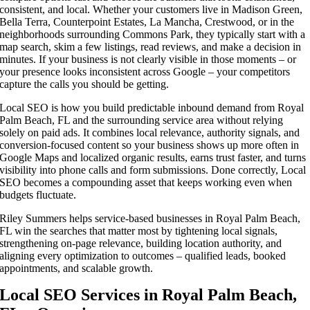
consistent, and local. Whether your customers live in Madison Green,
Bella Terra, Counterpoint Estates, La Mancha, Crestwood, or in the
neighborhoods surrounding Commons Park, they typically start with a
map search, skim a few listings, read reviews, and make a decision in
minutes. If your business is not clearly visible in those moments – or
your presence looks inconsistent across Google – your competitors
capture the calls you should be getting.
Local SEO is how you build predictable inbound demand from Royal
Palm Beach, FL and the surrounding service area without relying
solely on paid ads. It combines local relevance, authority signals, and
conversion-focused content so your business shows up more often in
Google Maps and localized organic results, earns trust faster, and turns
visibility into phone calls and form submissions. Done correctly, Local
SEO becomes a compounding asset that keeps working even when
budgets fluctuate.
Riley Summers helps service-based businesses in Royal Palm Beach,
FL win the searches that matter most by tightening local signals,
strengthening on-page relevance, building location authority, and
aligning every optimization to outcomes – qualified leads, booked
appointments, and scalable growth.
Local SEO Services in Royal Palm Beach,