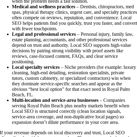
when the problem needs a fast solution.
Medical and wellness practices
– Dentists, chiropractors, med
spas, physical therapy clinics, urgent care, and specialty practice
often compete on reviews, reputation, and convenience. Local
SEO helps patients find you quickly, trust you faster, and conver
with fewer touchpoints.
Legal and professional services
– Personal injury, family law,
estate planning, accountants, and other professional services
depend on trust and authority. Local SEO supports high-value
decisions by pairing strong visibility with proof assets like
reviews, case-focused content, FAQs, and clear service
positioning.
Local specialty services
– Niche providers (for example: luxury
cleaning, high-end detailing, restoration specialists, private
tutors, custom cabinetry, or specialized contractors) win when
they dominate service-specific searches and appear as the
obvious “best local option” for that exact need in Royal Palm
Beach, FL.
Multi-location and service-area businesses
– Companies
serving Royal Palm Beach plus nearby markets benefit when
Local SEO is structured correctly (clean location signals,
service-area coverage, and non-duplicative local pages) so
expansion doesn’t dilute performance in your core area.
If your revenue depends on local discovery and trust, Local SEO