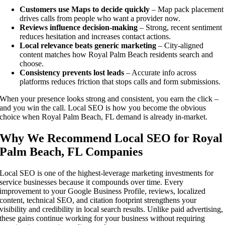
Customers use Maps to decide quickly
– Map pack placement
drives calls from people who want a provider now.
Reviews influence decision-making
– Strong, recent sentiment
reduces hesitation and increases contact actions.
Local relevance beats generic marketing
– City-aligned
content matches how Royal Palm Beach residents search and
choose.
Consistency prevents lost leads
– Accurate info across
platforms reduces friction that stops calls and form submissions.
When your presence looks strong and consistent, you earn the click –
and you win the call. Local SEO is how you become the obvious
choice when Royal Palm Beach, FL demand is already in-market.
Why We Recommend Local SEO for Royal
Palm Beach, FL Companies
Local SEO is one of the highest-leverage marketing investments for
service businesses because it compounds over time. Every
improvement to your Google Business Profile, reviews, localized
content, technical SEO, and citation footprint strengthens your
visibility and credibility in local search results. Unlike paid advertising,
these gains continue working for your business without requiring