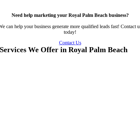
Need help marketing your Royal Palm Beach business?
We can help your business generate more qualified leads fast! Contact u
today!
Contact Us
Services We Offer in Royal Palm Beach