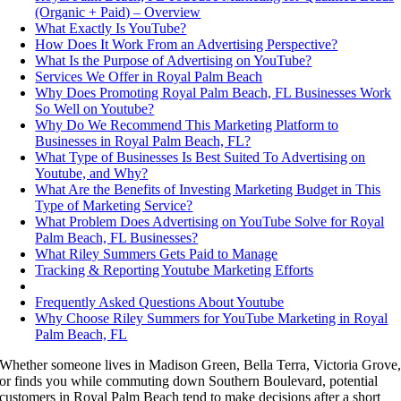
(Organic + Paid) – Overview
What Exactly Is YouTube?
How Does It Work From an Advertising Perspective?
What Is the Purpose of Advertising on YouTube?
Services We Offer in Royal Palm Beach
Why Does Promoting Royal Palm Beach, FL Businesses Work
So Well on Youtube?
Why Do We Recommend This Marketing Platform to
Businesses in Royal Palm Beach, FL?
What Type of Businesses Is Best Suited To Advertising on
Youtube, and Why?
What Are the Benefits of Investing Marketing Budget in This
Type of Marketing Service?
What Problem Does Advertising on YouTube Solve for Royal
Palm Beach, FL Businesses?
What Riley Summers Gets Paid to Manage
Tracking & Reporting Youtube Marketing Efforts
Frequently Asked Questions About Youtube
Why Choose Riley Summers for YouTube Marketing in Royal
Palm Beach, FL
Whether someone lives in Madison Green, Bella Terra, Victoria Grove
or finds you while commuting down Southern Boulevard, potential
customers in Royal Palm Beach tend to make decisions after a short