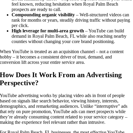
feel known, reducing hesitation when Royal Palm Beach
prospects are ready to call.
Compounding organic visibility
– Well-structured videos can
rank for months or years, steadily driving traffic without paying
per click.
High leverage for multi-area growth
– YouTube can build
demand in Royal Palm Beach, FL while also reaching nearby
counties without changing your core brand positioning.
When YouTube is treated as an acquisition channel – not a content
hobby – it becomes a consistent driver of trust, demand, and
conversion lift across your entire service area.
How Does It Work From an Advertising
Perspective?
YouTube advertising works by placing video ads in front of people
based on signals like search behavior, viewing history, interests,
demographics, and remarketing audiences. Unlike “interruptive” ads
that rely on pure promotion, YouTube ads can meet prospects while
they’re already consuming content related to your service category –
making the experience feel relevant rather than intrusive.
For Royal Palm Beach, FL businesses, the most effective YouTube