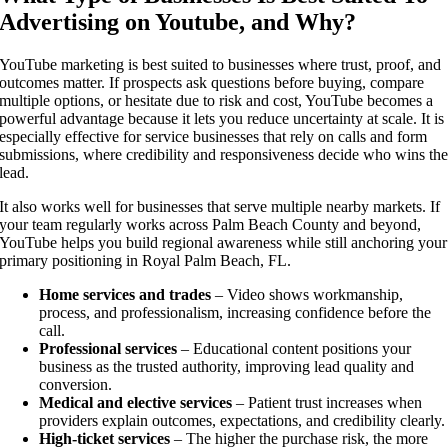
Advertising on Youtube, and Why?
YouTube marketing is best suited to businesses where trust, proof, and
outcomes matter. If prospects ask questions before buying, compare
multiple options, or hesitate due to risk and cost, YouTube becomes a
powerful advantage because it lets you reduce uncertainty at scale. It is
especially effective for service businesses that rely on calls and form
submissions, where credibility and responsiveness decide who wins th
lead.
It also works well for businesses that serve multiple nearby markets. If
your team regularly works across Palm Beach County and beyond,
YouTube helps you build regional awareness while still anchoring your
primary positioning in Royal Palm Beach, FL.
Home services and trades
– Video shows workmanship,
process, and professionalism, increasing confidence before the
call.
Professional services
– Educational content positions your
business as the trusted authority, improving lead quality and
conversion.
Medical and elective services
– Patient trust increases when
providers explain outcomes, expectations, and credibility clearly.
High-ticket services
– The higher the purchase risk, the more