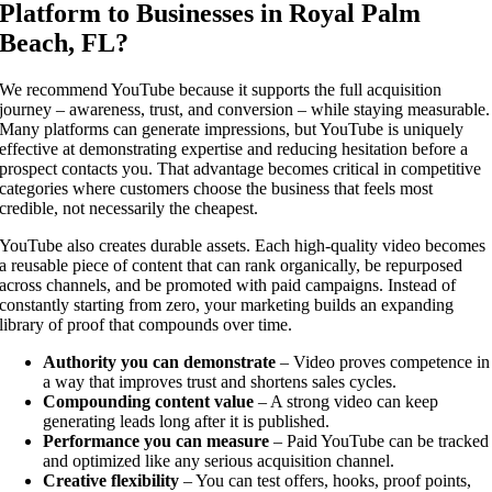
Platform to Businesses in Royal Palm
Beach, FL?
We recommend YouTube because it supports the full acquisition
journey – awareness, trust, and conversion – while staying measurable.
Many platforms can generate impressions, but YouTube is uniquely
effective at demonstrating expertise and reducing hesitation before a
prospect contacts you. That advantage becomes critical in competitive
categories where customers choose the business that feels most
credible, not necessarily the cheapest.
YouTube also creates durable assets. Each high-quality video becomes
a reusable piece of content that can rank organically, be repurposed
across channels, and be promoted with paid campaigns. Instead of
constantly starting from zero, your marketing builds an expanding
library of proof that compounds over time.
Authority you can demonstrate
– Video proves competence in
a way that improves trust and shortens sales cycles.
Compounding content value
– A strong video can keep
generating leads long after it is published.
Performance you can measure
– Paid YouTube can be tracked
and optimized like any serious acquisition channel.
Creative flexibility
– You can test offers, hooks, proof points,