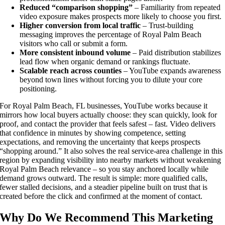
Reduced “comparison shopping”
– Familiarity from repeated
video exposure makes prospects more likely to choose you first.
Higher conversion from local traffic
– Trust-building
messaging improves the percentage of Royal Palm Beach
visitors who call or submit a form.
More consistent inbound volume
– Paid distribution stabilizes
lead flow when organic demand or rankings fluctuate.
Scalable reach across counties
– YouTube expands awareness
beyond town lines without forcing you to dilute your core
positioning.
For Royal Palm Beach, FL businesses, YouTube works because it
mirrors how local buyers actually choose: they scan quickly, look for
proof, and contact the provider that feels safest – fast. Video delivers
that confidence in minutes by showing competence, setting
expectations, and removing the uncertainty that keeps prospects
“shopping around.” It also solves the real service-area challenge in this
region by expanding visibility into nearby markets without weakening
Royal Palm Beach relevance – so you stay anchored locally while
demand grows outward. The result is simple: more qualified calls,
fewer stalled decisions, and a steadier pipeline built on trust that is
created before the click and confirmed at the moment of contact.
Why Do We Recommend This Marketing