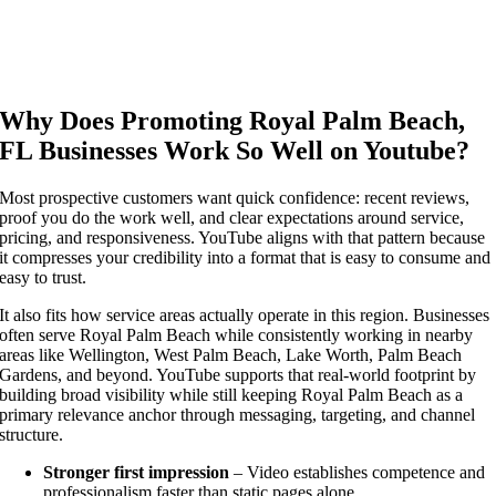
Why Does Promoting Royal Palm Beach,
FL Businesses Work So Well on Youtube?
Most prospective customers want quick confidence: recent reviews,
proof you do the work well, and clear expectations around service,
pricing, and responsiveness. YouTube aligns with that pattern because
it compresses your credibility into a format that is easy to consume and
easy to trust.
It also fits how service areas actually operate in this region. Businesses
often serve Royal Palm Beach while consistently working in nearby
areas like Wellington, West Palm Beach, Lake Worth, Palm Beach
Gardens, and beyond. YouTube supports that real-world footprint by
building broad visibility while still keeping Royal Palm Beach as a
primary relevance anchor through messaging, targeting, and channel
structure.
Stronger first impression
– Video establishes competence and
professionalism faster than static pages alone.