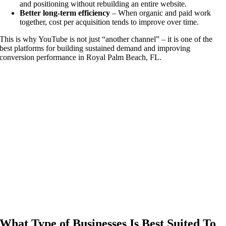
and positioning without rebuilding an entire website.
Better long-term efficiency
– When organic and paid work
together, cost per acquisition tends to improve over time.
This is why YouTube is not just “another channel” – it is one of the
best platforms for building sustained demand and improving
conversion performance in Royal Palm Beach, FL.
Analysis | Strategy | Execution | Results
What Type of Businesses Is Best Suited To