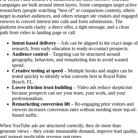
campaigns are built around intent layers. Some campaigns target active
researchers (people watching “best of” or comparison content), others
target in-market audiences, and others retarget site visitors and engaged
viewers to convert interest into calls and form submissions. The
platform rewards clarity: a direct offer, a tight message, and a clean
path from video to landing page or call.
Intent-based delivery
– Ads can be aligned to the exact stage of
research, from early education to ready-to-contact prospects.
Audience control
– Targeting can be structured around
geography, behaviors, and remarketing lists to avoid wasted
spend.
Creative testing at speed
– Multiple hooks and angles can be
tested quickly to identify what converts best in Royal Palm
Beach, FL.
Lower friction trust-building
– Video ads reduce skepticism
because prospects can see your team, your work, and your
professionalism.
Remarketing conversion lift
– Re-engaging prior visitors and
viewers increases conversion rates without needing more top-of-
funnel traffic.
When YouTube ads are structured correctly, they do more than
generate views – they create measurable demand, improve lead quality,
and support predictable revenue outcomes.