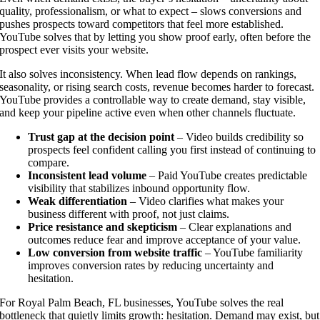
quality, professionalism, or what to expect – slows conversions and
pushes prospects toward competitors that feel more established.
YouTube solves that by letting you show proof early, often before the
prospect ever visits your website.
It also solves inconsistency. When lead flow depends on rankings,
seasonality, or rising search costs, revenue becomes harder to forecast.
YouTube provides a controllable way to create demand, stay visible,
and keep your pipeline active even when other channels fluctuate.
Trust gap at the decision point
– Video builds credibility so
prospects feel confident calling you first instead of continuing to
compare.
Inconsistent lead volume
– Paid YouTube creates predictable
visibility that stabilizes inbound opportunity flow.
Weak differentiation
– Video clarifies what makes your
business different with proof, not just claims.
Price resistance and skepticism
– Clear explanations and
outcomes reduce fear and improve acceptance of your value.
Low conversion from website traffic
– YouTube familiarity
improves conversion rates by reducing uncertainty and
hesitation.
For Royal Palm Beach, FL businesses, YouTube solves the real
bottleneck that quietly limits growth: hesitation. Demand may exist, but