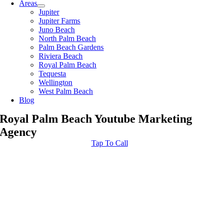
Areas
Jupiter
Jupiter Farms
Juno Beach
North Palm Beach
Palm Beach Gardens
Riviera Beach
Royal Palm Beach
Tequesta
Wellington
West Palm Beach
Blog
Royal Palm Beach Youtube Marketing
Agency
Tap To Call