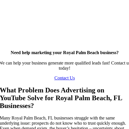
Need help marketing your Royal Palm Beach business?
We can help your business generate more qualified leads fast! Contact u
today!
Contact Us
What Problem Does Advertising on
YouTube Solve for Royal Palm Beach, FL
Businesses?
Many Royal Palm Beach, FL businesses struggle with the same
underlying issue: prospects do not know who to trust quickly enough.
Even when demand exists, the buyer’s hesitation – uncertainty about