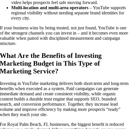
video helps prospects feel safe moving forward.
Multi-location and multi-area operators
– YouTube supports
regional visibility without needing separate brand identities for
every city.
If your business wins by being trusted, not just found, YouTube is one
of the strongest channels you can invest in – and it becomes even more
valuable when paired with disciplined measurement and campaign
structure.
What Are the Benefits of Investing
Marketing Budget in This Type of
Marketing Service?
Investing in YouTube marketing delivers both short-term and long-term
benefits when executed as a system. Paid campaigns can generate
immediate demand and create consistent visibility, while organic
content builds a durable trust engine that supports SEO, branded
search, and conversion performance. Together, they increase lead
volume and improve efficiency by making more prospects “ready”
when they reach your site.
For Royal Palm Beach, FL businesses, the biggest benefit is reduced