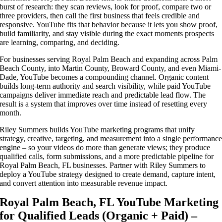
burst of research: they scan reviews, look for proof, compare two or
three providers, then call the first business that feels credible and
responsive. YouTube fits that behavior because it lets you show proof,
build familiarity, and stay visible during the exact moments prospects
are learning, comparing, and deciding.
For businesses serving Royal Palm Beach and expanding across Palm
Beach County, into Martin County, Broward County, and even Miami-
Dade, YouTube becomes a compounding channel. Organic content
builds long-term authority and search visibility, while paid YouTube
campaigns deliver immediate reach and predictable lead flow. The
result is a system that improves over time instead of resetting every
month.
Riley Summers builds YouTube marketing programs that unify
strategy, creative, targeting, and measurement into a single performanc
engine – so your videos do more than generate views; they produce
qualified calls, form submissions, and a more predictable pipeline for
Royal Palm Beach, FL businesses. Partner with Riley Summers to
deploy a YouTube strategy designed to create demand, capture intent,
and convert attention into measurable revenue impact.
Royal Palm Beach, FL YouTube Marketing
for Qualified Leads (Organic + Paid) –