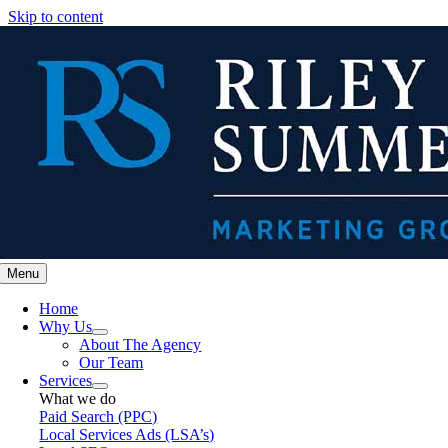
Skip to content
Menu
Home
Why Us
About The Agency
Our Team
Services
What we do
Paid Search (PPC)
Local Services Ads (LSA’s)