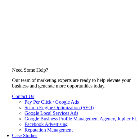
Need Some Help?
Our team of marketing experts are ready to help elevate your
business and generate more opportunities today.
Contact Us
Pay Per Click / Google Ads
Search Engine Optimization (SEO)
Google Local Services Ads
Google Business Profile Management Agency, Jupiter FL
Facebook Advertising
Reputation Management
Case Studies