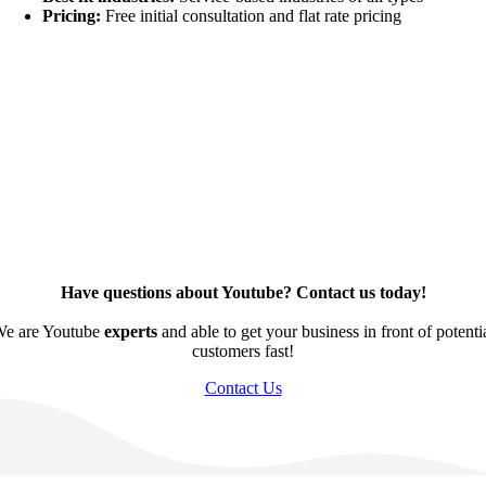
Pricing:
Free initial consultation and flat rate pricing
Have questions about Youtube? Contact us today!
e are Youtube
experts
and able to get your business in front of potenti
customers fast!
Contact Us