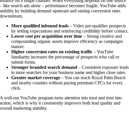
reliance on a single channel. When everything depends on one source
– like search ads alone – performance becomes fragile. YouTube adds
stability by building demand upstream and raising conversion rates
downstream.
More qualified inbound leads
– Video pre-qualifies prospects
by setting expectations and reinforcing credibility before contact.
Lower cost per acquisition over time
– Strong creative and
compounding organic assets improve efficiency as campaigns
mature.
Higher conversion rates on existing traffic
– YouTube
familiarity increases the percentage of prospects who call or
submit forms.
Stronger branded search demand
– Consistent exposure leads
to more searches for your business name and higher close rates.
Greater market coverage
– You can reach Royal Palm Beach
and nearby counties without paying premium CPCs for every
click.
A well-run YouTube program turns attention into trust and trust into
action, which is why it consistently improves both lead quality and
overall marketing stability.