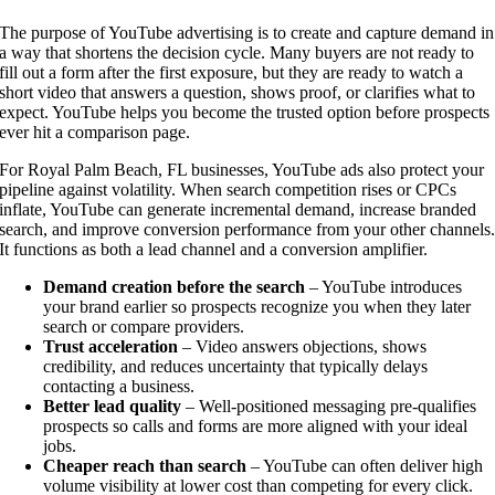
The purpose of YouTube advertising is to create and capture demand in
a way that shortens the decision cycle. Many buyers are not ready to
fill out a form after the first exposure, but they are ready to watch a
short video that answers a question, shows proof, or clarifies what to
expect. YouTube helps you become the trusted option before prospects
ever hit a comparison page.
For Royal Palm Beach, FL businesses, YouTube ads also protect your
pipeline against volatility. When search competition rises or CPCs
inflate, YouTube can generate incremental demand, increase branded
search, and improve conversion performance from your other channels
It functions as both a lead channel and a conversion amplifier.
Demand creation before the search
– YouTube introduces
your brand earlier so prospects recognize you when they later
search or compare providers.
Trust acceleration
– Video answers objections, shows
credibility, and reduces uncertainty that typically delays
contacting a business.
Better lead quality
– Well-positioned messaging pre-qualifies
prospects so calls and forms are more aligned with your ideal
jobs.
Cheaper reach than search
– YouTube can often deliver high
volume visibility at lower cost than competing for every click.