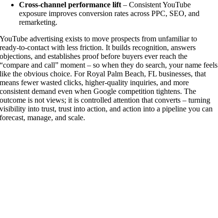
Cross-channel performance lift
– Consistent YouTube
exposure improves conversion rates across PPC, SEO, and
remarketing.
YouTube advertising exists to move prospects from unfamiliar to
ready-to-contact with less friction. It builds recognition, answers
objections, and establishes proof before buyers ever reach the
“compare and call” moment – so when they do search, your name feels
like the obvious choice. For Royal Palm Beach, FL businesses, that
means fewer wasted clicks, higher-quality inquiries, and more
consistent demand even when Google competition tightens. The
outcome is not views; it is controlled attention that converts – turning
visibility into trust, trust into action, and action into a pipeline you can
forecast, manage, and scale.