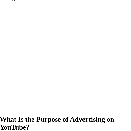
What Is the Purpose of Advertising on
YouTube?