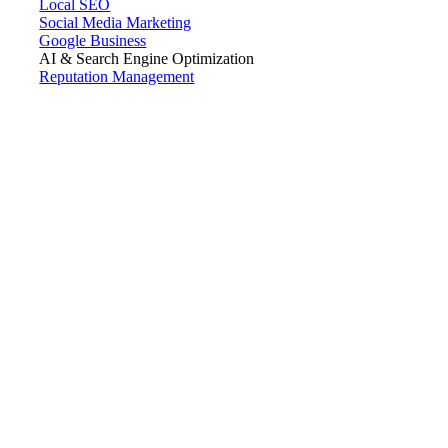
Local SEO
Social Media Marketing
Google Business
AI & Search Engine Optimization
Reputation Management