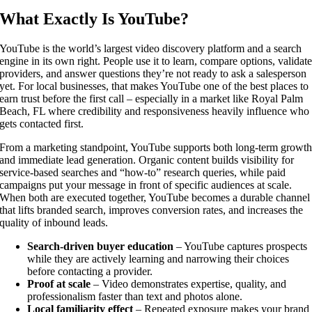
What Exactly Is YouTube?
YouTube is the world’s largest video discovery platform and a search
engine in its own right. People use it to learn, compare options, validat
providers, and answer questions they’re not ready to ask a salesperson
yet. For local businesses, that makes YouTube one of the best places to
earn trust before the first call – especially in a market like Royal Palm
Beach, FL where credibility and responsiveness heavily influence who
gets contacted first.
From a marketing standpoint, YouTube supports both long-term growt
and immediate lead generation. Organic content builds visibility for
service-based searches and “how-to” research queries, while paid
campaigns put your message in front of specific audiences at scale.
When both are executed together, YouTube becomes a durable channel
that lifts branded search, improves conversion rates, and increases the
quality of inbound leads.
Search-driven buyer education
– YouTube captures prospects
while they are actively learning and narrowing their choices
before contacting a provider.
Proof at scale
– Video demonstrates expertise, quality, and
professionalism faster than text and photos alone.
Local familiarity effect
– Repeated exposure makes your brand