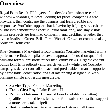
Overview
Royal Palm Beach, FL buyers often decide after a short research
window – scanning reviews, looking for proof, comparing a few
providers, then contacting the business that feels credible and
responsive. YouTube supports that behavior by helping service-based
businesses demonstrate expertise, build familiarity, and stay visible
while prospects are learning, comparing, and deciding, whether they
live in Madison Green, Bella Terra, Victoria Grove, or commute along
Southern Boulevard.
Riley Summers Marketing Group manages YouTube marketing with a
performance-first, compliance-aware approach focused on qualified
calls and form submissions rather than vanity views. Organic content
builds long-term authority and search visibility while paid YouTube
campaigns deliver controlled reach and predictable demand, supported
by a free initial consultation and flat rate pricing designed to keep
planning simple and results measurable.
Service Type:
Youtube Marketing
Focus City:
Royal Palm Beach, FL
Primary Outcome:
Enhanced brand visibility, permitting
qualified inbound leads (calls and form submissions) that support
a more predictable pipeline
Best fit industries:
Service-based industries of all types