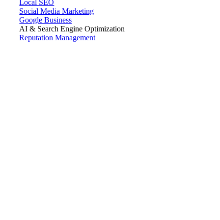
Local SEO
Social Media Marketing
Google Business
AI & Search Engine Optimization
Reputation Management