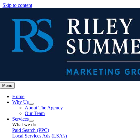
Skip to content
Menu
Home
Why Us
About The Agency
Our Team
Services
What we do
Paid Search (PPC)
Local Services Ads (LSA’s)