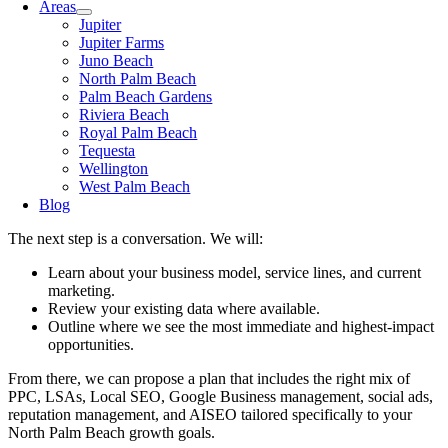
Areas
Jupiter
Jupiter Farms
Juno Beach
North Palm Beach
Palm Beach Gardens
Riviera Beach
Royal Palm Beach
Tequesta
Wellington
West Palm Beach
Blog
The next step is a conversation. We will:
Learn about your business model, service lines, and current
marketing.
Review your existing data where available.
Outline where we see the most immediate and highest-impact
opportunities.
From there, we can propose a plan that includes the right mix of
PPC, LSAs, Local SEO, Google Business management, social ads,
reputation management, and AISEO tailored specifically to your
North Palm Beach growth goals.