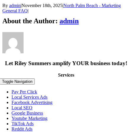
By
admin
|
November 18th, 2025
|
North Palm Beach - Marketing
General FAQ
|
About the Author:
admin
Let Riley Summers
amplify
YOUR business today!
Services
Toggle Navigation
Pay Per Click
Local Services Ads
Facebook Advertising
Local SEO
Google Business
Youtube Marketing
TikTok Ads
Reddit Ads