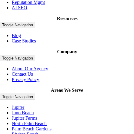
Reputation Mgmt
AI SEO
Resources
Toggle Navigation
Blog
Case Studies
Company
Toggle Navigation
About Our Agency
Contact Us
Privacy Policy
Areas We Serve
Toggle Navigation
Jupiter
Juno Beach
Jupiter Farms
North Palm Beach
Palm Beach Gardens