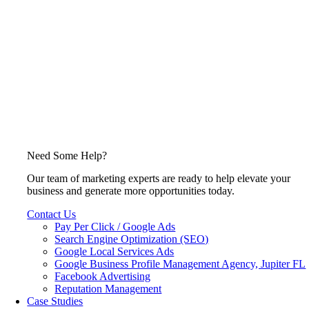
Need Some Help?
Our team of marketing experts are ready to help elevate your
business and generate more opportunities today.
Contact Us
Pay Per Click / Google Ads
Search Engine Optimization (SEO)
Google Local Services Ads
Google Business Profile Management Agency, Jupiter FL
Facebook Advertising
Reputation Management
Case Studies