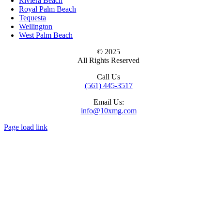
Riviera Beach
Royal Palm Beach
Tequesta
Wellington
West Palm Beach
© 2025
All Rights Reserved
Call Us
(561) 445-3517
Email Us:
info@10xmg.com
Page load link