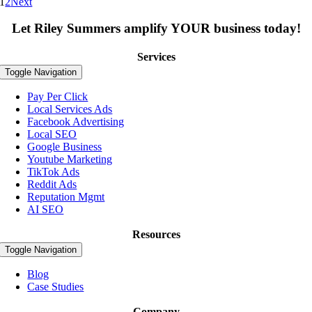
1
2
Next
Let Riley Summers
amplify
YOUR business today!
Services
Toggle Navigation
Pay Per Click
Local Services Ads
Facebook Advertising
Local SEO
Google Business
Youtube Marketing
TikTok Ads
Reddit Ads
Reputation Mgmt
AI SEO
Resources
Toggle Navigation
Blog
Case Studies
Company