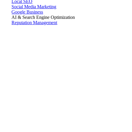
Local SEO
Social Media Marketing
Google Business
AI & Search Engine Optimization
Reputation Management