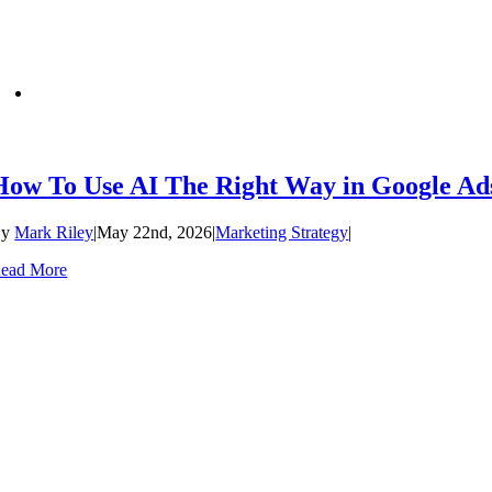
How To Use AI The Right Way in Google Ad
By
Mark Riley
|
May 22nd, 2026
|
Marketing Strategy
|
ead More