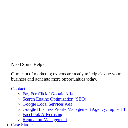
Need Some Help?
Our team of marketing experts are ready to help elevate your
business and generate more opportunities today.
Contact Us
Pay Per Click / Google Ads
Search Engine Optimization (SEO)
Google Local Services Ads
Google Business Profile Management Agency, Jupiter FL
Facebook Advertising
Reputation Management
Case Studies