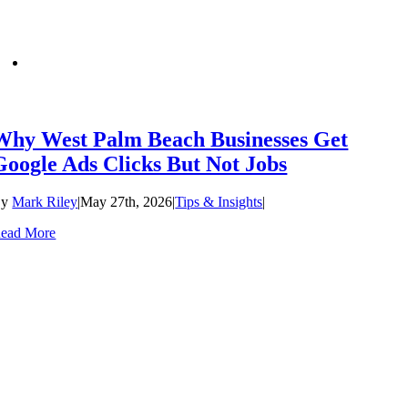
Why West Palm Beach Businesses Get
Google Ads Clicks But Not Jobs
By
Mark Riley
|
May 27th, 2026
|
Tips & Insights
|
ead More