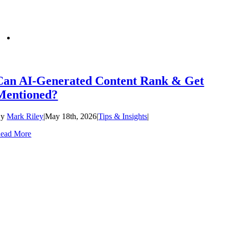
Can AI-Generated Content Rank & Get
Mentioned?
By
Mark Riley
|
May 18th, 2026
|
Tips & Insights
|
ead More