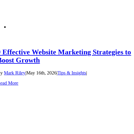
9 Effective Website Marketing Strategies to
Boost Growth
By
Mark Riley
|
May 16th, 2026
|
Tips & Insights
|
ead More