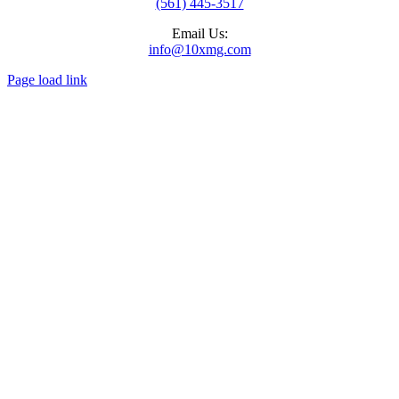
(561) 445-3517
Email Us:
info@10xmg.com
Page load link