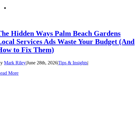
The Hidden Ways Palm Beach Gardens
Local Services Ads Waste Your Budget (And
How to Fix Them)
By
Mark Riley
|
June 28th, 2026
|
Tips & Insights
|
ead More