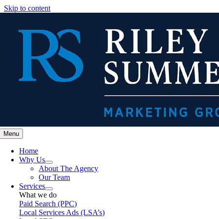
Skip to content
Menu
Home
Why Us
About The Agency
Our Team
Services
What we do
Paid Search (PPC)
Local Services Ads (LSA’s)