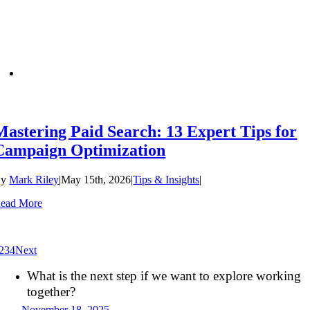
Mastering Paid Search: 13 Expert Tips for
Campaign Optimization
By
Mark Riley
|
May 15th, 2026
|
Tips & Insights
|
ead More
2
3
4
Next
What is the next step if we want to explore working
together?
November 18, 2025