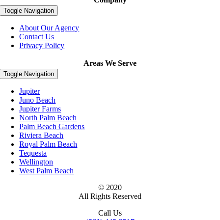
Toggle Navigation
About Our Agency
Contact Us
Privacy Policy
Areas We Serve
Toggle Navigation
Jupiter
Juno Beach
Jupiter Farms
North Palm Beach
Palm Beach Gardens
Riviera Beach
Royal Palm Beach
Tequesta
Wellington
West Palm Beach
© 2020
All Rights Reserved
Call Us