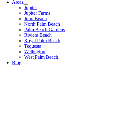
Areas
Jupiter
Jupiter Farms
Juno Beach
North Palm Beach
Palm Beach Gardens
Riviera Beach
Royal Palm Beach
Tequesta
Wellington
West Palm Beach
Blog
Blog