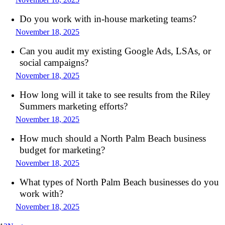
Do you work with in-house marketing teams?
November 18, 2025
Can you audit my existing Google Ads, LSAs, or
social campaigns?
November 18, 2025
How long will it take to see results from the Riley
Summers marketing efforts?
November 18, 2025
How much should a North Palm Beach business
budget for marketing?
November 18, 2025
What types of North Palm Beach businesses do you
work with?
November 18, 2025