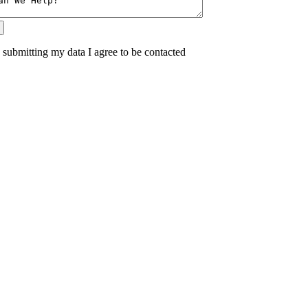
 submitting my data I agree to be contacted