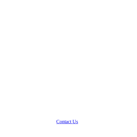
Contact Us