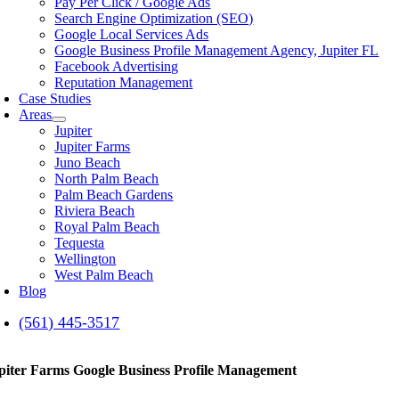
Pay Per Click / Google Ads
Search Engine Optimization (SEO)
Google Local Services Ads
Google Business Profile Management Agency, Jupiter FL
Facebook Advertising
Reputation Management
Case Studies
Areas
Jupiter
Jupiter Farms
Juno Beach
North Palm Beach
Palm Beach Gardens
Riviera Beach
Royal Palm Beach
Tequesta
Wellington
West Palm Beach
Blog
(561) 445-3517
piter Farms Google Business Profile Management