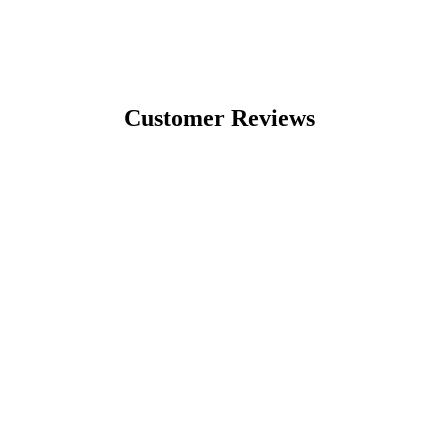
Customer Reviews