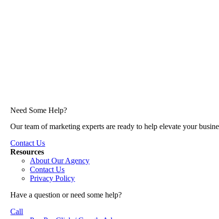
Need Some Help?
Our team of marketing experts are ready to help elevate your busine
Contact Us
Resources
About Our Agency
Contact Us
Privacy Policy
Have a question or need some help?
Call