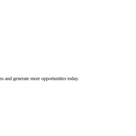
ss and generate more opportunities today.