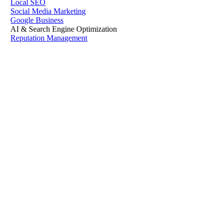
Local SEO
Social Media Marketing
Google Business
AI & Search Engine Optimization
Reputation Management